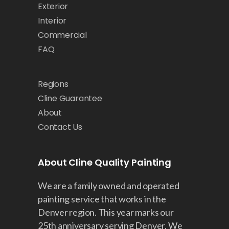
Exterior
Interior
Commercial
FAQ
Regions
Cline Guarantee
About
Contact Us
About Cline Quality Painting
We are a family owned and operated
painting service that works in the
Denver region. This year marks our
25th anniversary serving Denver. We