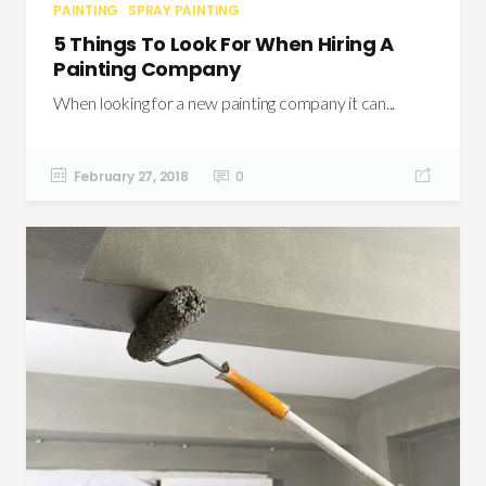
PAINTING
SPRAY PAINTING
5 Things To Look For When Hiring A
Painting Company
When looking for a new painting company it can...
February 27, 2018
0