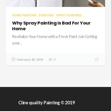
HOME PAINTING
PAINTING
SPRAY PAINTING
Why Spray Painting Is Bad For Your
Home
Revitalize Your Home with a Fresh Paint Job Getting
your...
February 26, 2018
0
Cline quality Painting © 2019