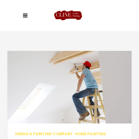
HIRING A PAINTING COMPANY
HOME PAINTING