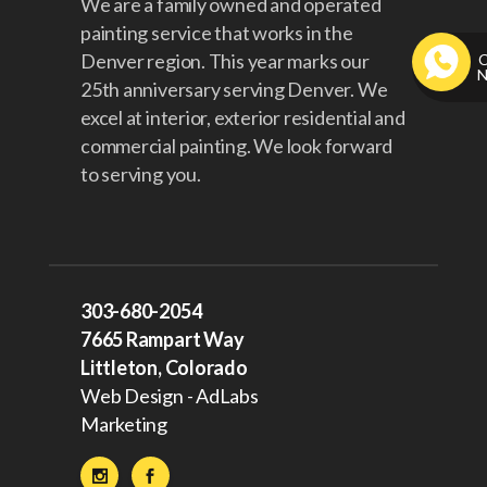
We are a family owned and operated
painting service that works in the
Denver region. This year marks our
25th anniversary serving Denver. We
excel at interior, exterior residential and
commercial painting. We look forward
to serving you.
303-680-2054
7665 Rampart Way
Littleton, Colorado
Web Design - AdLabs
Marketing