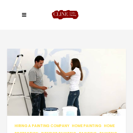
HIRING A PAINTING COMPANY
HOME PAINTING
HOME