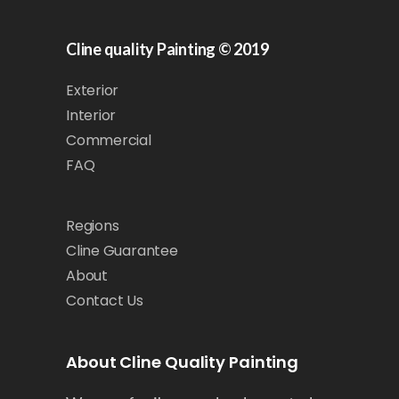
Cline quality Painting © 2019
Exterior
Interior
Commercial
FAQ
Regions
Cline Guarantee
About
Contact Us
About Cline Quality Painting