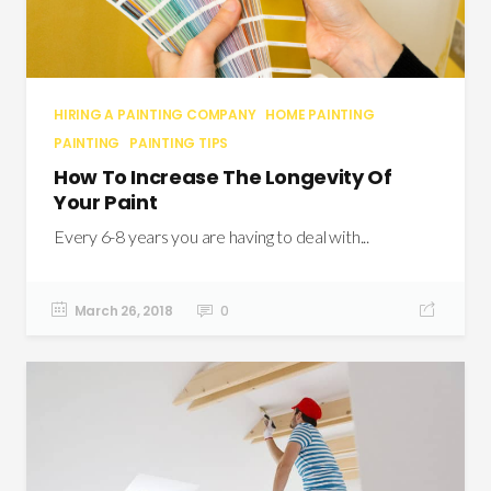
HIRING A PAINTING COMPANY
HOME PAINTING
PAINTING
PAINTING TIPS
How To Increase The Longevity Of
Your Paint
Every 6-8 years you are having to deal with...
March 26, 2018
0