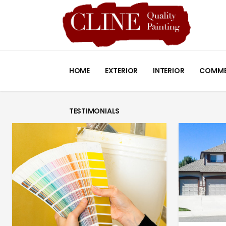
HOME
EXTERIOR
INTERIOR
COMME
TESTIMONIALS