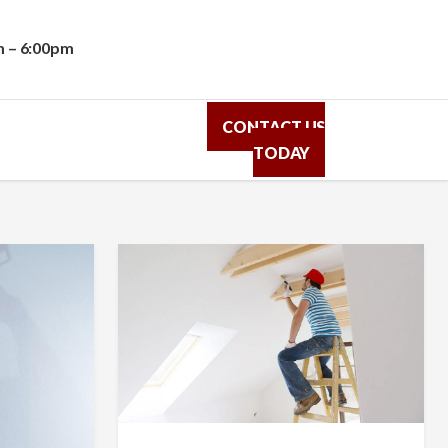
m – 6:00pm
CONTACT US
TODAY