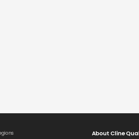
egions
About Cline Qual