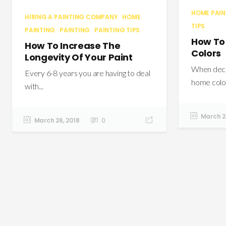
HOME PAI
HIRING A PAINTING COMPANY
HOME
TIPS
PAINTING
PAINTING
PAINTING TIPS
How To
How To Increase The
Colors
Longevity Of Your Paint
When decid
Every 6-8 years you are having to deal
home color
with...
March 21
March 26, 2018
0