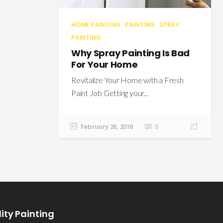
HOME PAINTING
PAINTING
SPRAY
PAINTING
Why Spray Painting Is Bad
For Your Home
Revitalize Your Home with a Fresh
Paint Job Getting your...
February 26, 2018
0
ity Painting