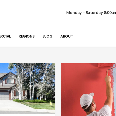
Monday – Saturday 8:00a
RCIAL
REGIONS
BLOG
ABOUT
1.303.680.2054