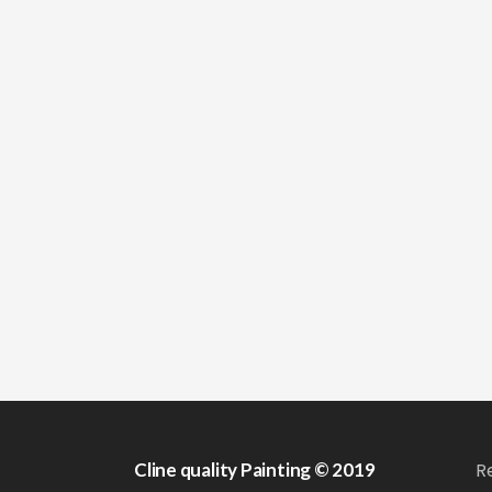
Cline quality Painting © 2019
R