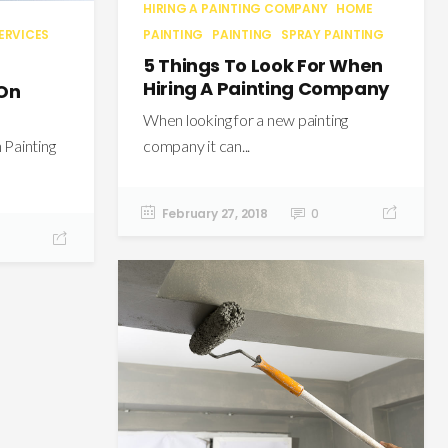
HIRING A PAINTING COMPANY
HOME
PAINTING
PAINTING
SPRAY PAINTING
ERVICES
5 Things To Look For When
Hiring A Painting Company
 On
When looking for a new painting
company it can...
Painting
February 27, 2018
0