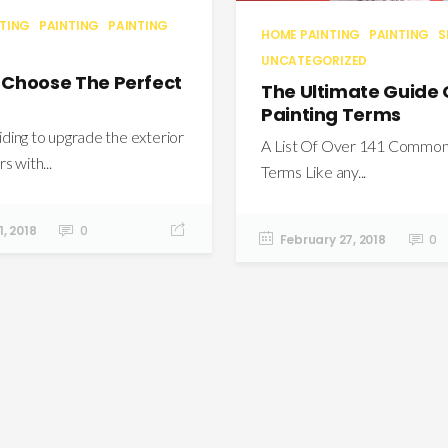
NTING
PAINTING
PAINTING
HOME PAINTING
PAINTING
S
UNCATEGORIZED
 Choose The Perfect
The Ultimate Guide
Painting Terms
ing to upgrade the exterior
A List Of Over 141 Common 
s with...
Terms Like any...
, 2018
0
February 27, 2018
0